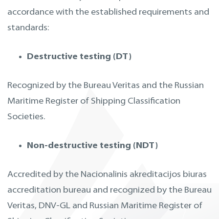
accordance with the established requirements and
standards:
Destructive testing (DT)
Recognized by the Bureau Veritas and the Russian
Maritime Register of Shipping Classification
Societies.
Non-destructive testing (NDT)
Accredited by the Nacionalinis akreditacijos biuras
accreditation bureau and recognized by the Bureau
Veritas, DNV-GL and Russian Maritime Register of