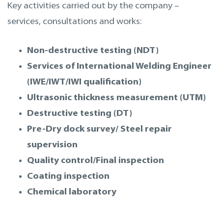
Key activities carried out by the company –
services, consultations and works:
Non-destructive testing (NDT)
Services of International Welding Engineer
(IWE/IWT/IWI qualification)
Ultrasonic thickness measurement (UTM)
Destructive testing (DT)
Pre-Dry dock survey/ Steel repair
supervision
Quality control/Final inspection
Coating inspection
Chemical laboratory