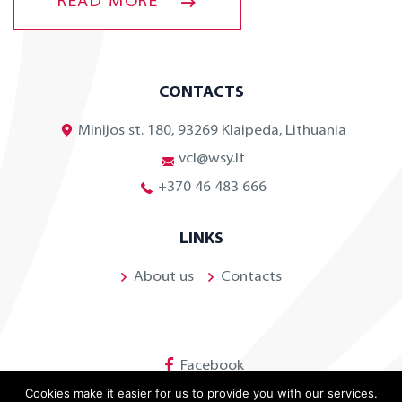
READ MORE
CONTACTS
Minijos st. 180, 93269 Klaipeda, Lithuania
vcl@wsy.lt
+370 46 483 666
LINKS
About us
Contacts
Facebook
Cookies make it easier for us to provide you with our services.
Linkedin