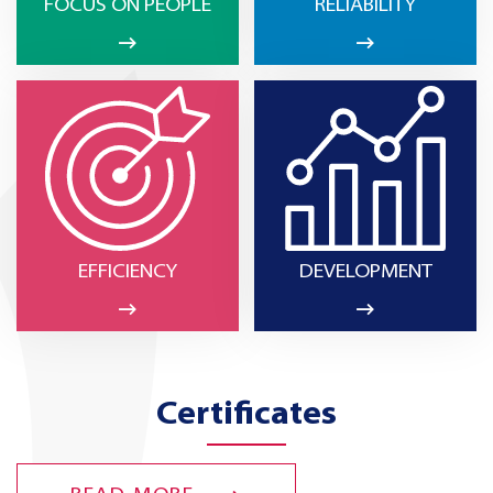
FOCUS ON PEOPLE
RELIABILITY
EFFICIENCY
DEVELOPMENT
Certificates