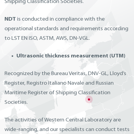
Shipping Classification Societies.
NDT
is conducted in compliance with the
operational standards and requirements according
to LST EN ISO, ASTM, AWS, DN-VGL.
Ultrasonic thickness measurement (UTM)
Recognized by the Bureau Veritas, DNV-GL, Lloyd‘s
Register, Registro Italiano Navale and Russian
Maritime Register of Shipping Classification
Societies.
The activities of Western Central Laboratory are
wide-ranging, and our specialists can conduct tests