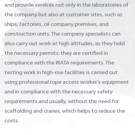
and provide services not only in the laboratories of
the company but also at customer sites, such as
ships, factories, oil company premises, and
construction units. The company specialists can
also carry out work at high altitudes, as they hold
the necessary permits: they are certified in
compliance with the IRATA requirements. The
testing work in high-rise facilities is carried out
using professional rope access worker’s equipment
and in compliance with the necessary safety
requirements and usually, without the need for
scaffolding and cranes, which helps to reduce the
costs.