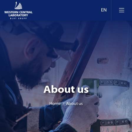
About us
Home
/ About us