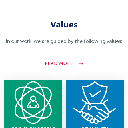
Values
In our work, we are guided by the following values:
READ MORE