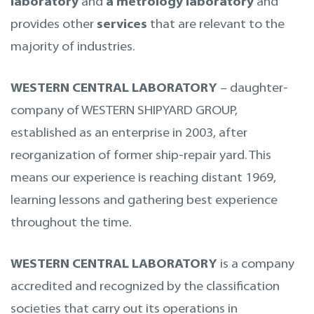
laboratory
and
a metrology laboratory
and
provides other
services
that are relevant to the
majority of industries.
WESTERN CENTRAL LABORATORY
– daughter-
company of WESTERN SHIPYARD GROUP,
established as an enterprise in 2003, after
reorganization of former ship-repair yard. This
means our experience is reaching distant 1969,
learning lessons and gathering best experience
throughout the time.
WESTERN CENTRAL LABORATORY
is a company
accredited and recognized by the classification
societies that carry out its operations in