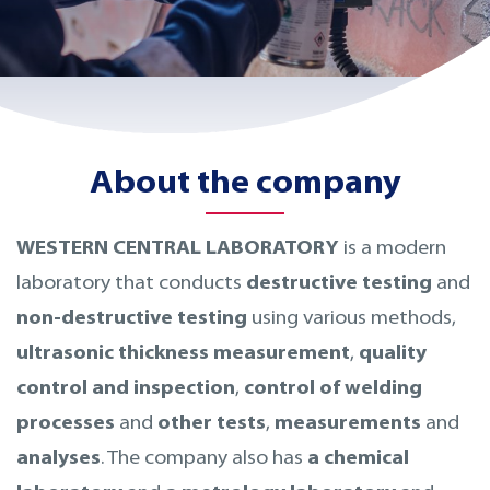
About the company
WESTERN CENTRAL LABORATORY
is a modern
laboratory that conducts
destructive testing
and
non-destructive testing
using various methods,
ultrasonic thickness measurement
,
quality
control and inspection
,
control of welding
processes
and
other tests
,
measurements
and
analyses
. The company also has
a chemical