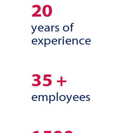
20
years of
experience
35 +
employees