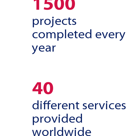
1500
projects
completed every
year
40
different services
provided
worldwide