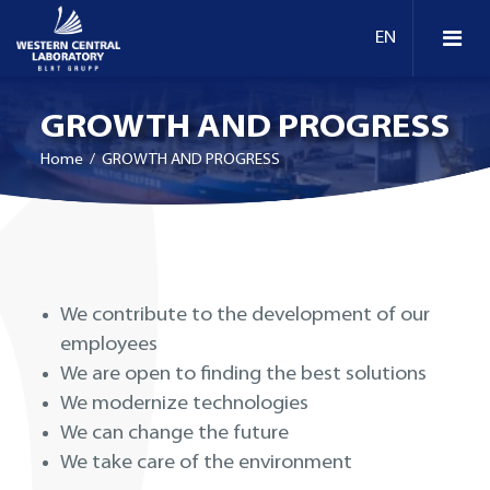
GROWTH AND PROGRESS
Home
/ GROWTH AND PROGRESS
We contribute to the development of our
employees
We are open to ﬁnding the best solutions
We modernize technologies
We can change the future
We take care of the environment