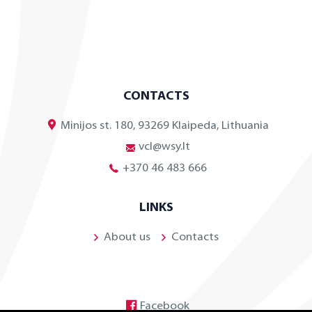
CONTACTS
Minijos st. 180, 93269 Klaipeda, Lithuania
vcl@wsy.lt
+370 46 483 666
LINKS
About us
Contacts
Facebook