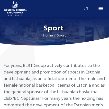
Sport
Home
/ Sport
For years, BLRT Grupp actively contributes to the
development and promotion of sports in Estonia
and Lithuania, as an official partner of the male and
female national basketball teams of Estonia and as
the general sponsor of the Lithuanian basketball
club “BC Neptūnas”. For many years the holding has
promoted the development of the Estonian men’s