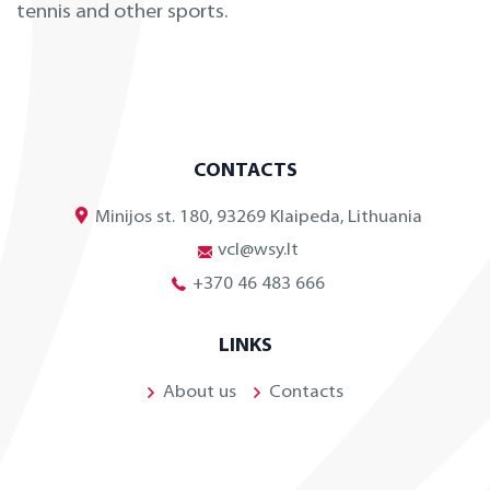
tennis and other sports.
CONTACTS
Minijos st. 180, 93269 Klaipeda, Lithuania
vcl@wsy.lt
+370 46 483 666
LINKS
About us
Contacts